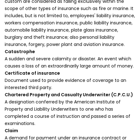
custom are considered as falling exclusively within the
scope of other types of insurance such as fire or marine. It
includes, but is not limited to, employees' liability insurance,
workers compensation insurance, public liability insurance,
automobile liability insurance, plate glass insurance,
burglary and theft insurance; also personal liability
insurance, forgery, power plant and aviation insurance.
Catastrophe
A sudden and severe calamity or disaster. An event which
causes a loss of an extraordinarily large amount of money.
Certificate of insurance
Document used to provide evidence of coverage to an
interested third party.
Chartered Property and Casualty Underwriter (C.P.C.U.)
A designation conferred by the American Institute of
Property and Liability Underwriters to one who has
completed a course of instruction and passed a series of
examinations.
Claim
A demand for payment under an insurance contract or