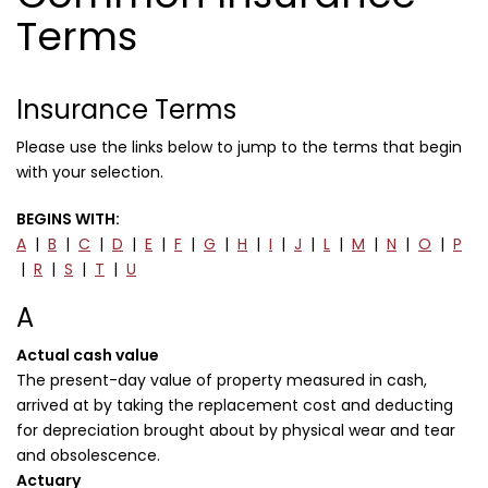
Terms
Insurance Terms
Please use the links below to jump to the terms that begin
with your selection.
BEGINS WITH:
A
|
B
|
C
|
D
|
E
|
F
|
G
|
H
|
I
|
J
|
L
|
M
|
N
|
O
|
P
|
R
|
S
|
T
|
U
A
Actual cash value
The present-day value of property measured in cash,
arrived at by taking the replacement cost and deducting
for depreciation brought about by physical wear and tear
and obsolescence.
Actuary