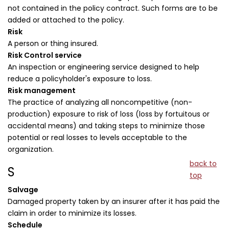
not contained in the policy contract. Such forms are to be
added or attached to the policy.
Risk
A person or thing insured.
Risk Control service
An inspection or engineering service designed to help
reduce a policyholder's exposure to loss.
Risk management
The practice of analyzing all noncompetitive (non-
production) exposure to risk of loss (loss by fortuitous or
accidental means) and taking steps to minimize those
potential or real losses to levels acceptable to the
organization.
back to
S
top
Salvage
Damaged property taken by an insurer after it has paid the
claim in order to minimize its losses.
Schedule