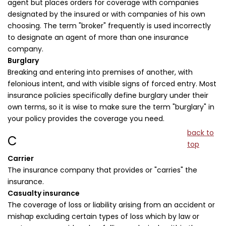
agent but places orders for coverage with companies
designated by the insured or with companies of his own
choosing. The term "broker" frequently is used incorrectly
to designate an agent of more than one insurance
company.
Burglary
Breaking and entering into premises of another, with
felonious intent, and with visible signs of forced entry. Most
insurance policies specifically define burglary under their
own terms, so it is wise to make sure the term "burglary" in
your policy provides the coverage you need.
back to
C
top
Carrier
The insurance company that provides or "carries" the
insurance.
Casualty insurance
The coverage of loss or liability arising from an accident or
mishap excluding certain types of loss which by law or