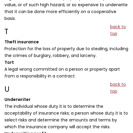
value, or of such high hazard, or so expensive to underwrite
that it can be done more efficiently on a cooperative
basis.
back to
T
top
Theft insurance
Protection for the loss of property due to stealing, including
the crimes of burglary, robbery, and larceny.
Tort
A legal wrong committed on a person or property apart
from a responsibility in a contract.
back to
U
top
Underwriter
The individual whose duty it is to determine the
acceptability of insurance risks; a person whose duty it is to
select risks and determine the amounts and terms by
which the insurance company will accept the risks.