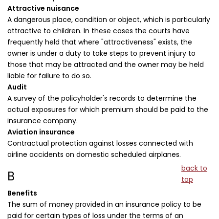
Attractive nuisance
A dangerous place, condition or object, which is particularly
attractive to children. In these cases the courts have
frequently held that where "attractiveness" exists, the
owner is under a duty to take steps to prevent injury to
those that may be attracted and the owner may be held
liable for failure to do so.
Audit
A survey of the policyholder's records to determine the
actual exposures for which premium should be paid to the
insurance company.
Aviation insurance
Contractual protection against losses connected with
airline accidents on domestic scheduled airplanes.
back to
B
top
Benefits
The sum of money provided in an insurance policy to be
paid for certain types of loss under the terms of an