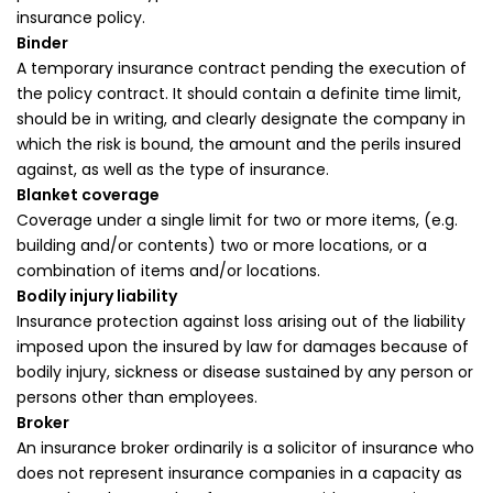
insurance policy.
Binder
A temporary insurance contract pending the execution of
the policy contract. It should contain a definite time limit,
should be in writing, and clearly designate the company in
which the risk is bound, the amount and the perils insured
against, as well as the type of insurance.
Blanket coverage
Coverage under a single limit for two or more items, (e.g.
building and/or contents) two or more locations, or a
combination of items and/or locations.
Bodily injury liability
Insurance protection against loss arising out of the liability
imposed upon the insured by law for damages because of
bodily injury, sickness or disease sustained by any person or
persons other than employees.
Broker
An insurance broker ordinarily is a solicitor of insurance who
does not represent insurance companies in a capacity as