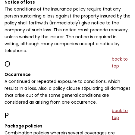
Notice of loss
The conditions of the insurance policy require that any
person sustaining a loss against the property insured by the
policy shall forthwith (immediately) give notice to the
company of such loss. This notice must precede recovery,
unless waived by the insurer. The notice is required in
writing, although many companies accept a notice by
telephone.
back to
O
top
Occurrence
A continued or repeated exposure to conditions, which
results in a loss. Also, a policy clause stipulating all damages
that arise out of the same general conditions are
considered as arising from one occurrence.
back to
P
top
Package policies
Combination policies wherein several coverages are