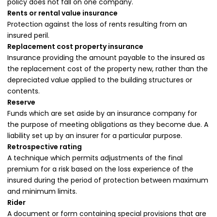
policy does not fall on one company.
Rents or rental value insurance
Protection against the loss of rents resulting from an
insured peril.
Replacement cost property insurance
Insurance providing the amount payable to the insured as
the replacement cost of the property new, rather than the
depreciated value applied to the building structures or
contents.
Reserve
Funds which are set aside by an insurance company for
the purpose of meeting obligations as they become due. A
liability set up by an insurer for a particular purpose.
Retrospective rating
A technique which permits adjustments of the final
premium for a risk based on the loss experience of the
insured during the period of protection between maximum
and minimum limits.
Rider
A document or form containing special provisions that are