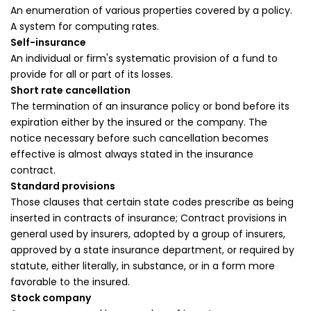
An enumeration of various properties covered by a policy.
A system for computing rates.
Self-insurance
An individual or firm's systematic provision of a fund to
provide for all or part of its losses.
Short rate cancellation
The termination of an insurance policy or bond before its
expiration either by the insured or the company. The
notice necessary before such cancellation becomes
effective is almost always stated in the insurance
contract.
Standard provisions
Those clauses that certain state codes prescribe as being
inserted in contracts of insurance; Contract provisions in
general used by insurers, adopted by a group of insurers,
approved by a state insurance department, or required by
statute, either literally, in substance, or in a form more
favorable to the insured.
Stock company