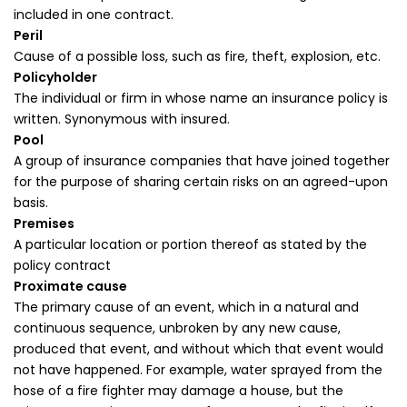
included in one contract.
Peril
Cause of a possible loss, such as fire, theft, explosion, etc.
Policyholder
The individual or firm in whose name an insurance policy is
written. Synonymous with insured.
Pool
A group of insurance companies that have joined together
for the purpose of sharing certain risks on an agreed-upon
basis.
Premises
A particular location or portion thereof as stated by the
policy contract
Proximate cause
The primary cause of an event, which in a natural and
continuous sequence, unbroken by any new cause,
produced that event, and without which that event would
not have happened. For example, water sprayed from the
hose of a fire fighter may damage a house, but the