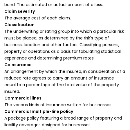
bond. The estimated or actual amount of a loss.
Claim severity
The average cost of each claim.
Classification
The underwriting or rating group into which a particular risk
must be placed, as determined by the risk's type of
business, location and other factors. Classifying persons,
property or operations as a basis for tabulating statistical
experience and determining premium rates.
Coinsurance
An arrangement by which the insured, in consideration of a
reduced rate agrees to carry an amount of insurance
equal to a percentage of the total value of the property
insured.
Commercial lines
The various kinds of insurance written for businesses.
Commercial multiple-line policy
A package policy featuring a broad range of property and
liability coverages designed for businesses.