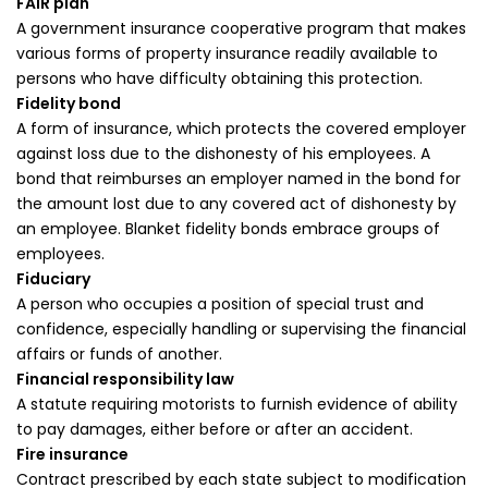
FAIR plan
A government insurance cooperative program that makes
various forms of property insurance readily available to
persons who have difficulty obtaining this protection.
Fidelity bond
A form of insurance, which protects the covered employer
against loss due to the dishonesty of his employees. A
bond that reimburses an employer named in the bond for
the amount lost due to any covered act of dishonesty by
an employee. Blanket fidelity bonds embrace groups of
employees.
Fiduciary
A person who occupies a position of special trust and
confidence, especially handling or supervising the financial
affairs or funds of another.
Financial responsibility law
A statute requiring motorists to furnish evidence of ability
to pay damages, either before or after an accident.
Fire insurance
Contract prescribed by each state subject to modification