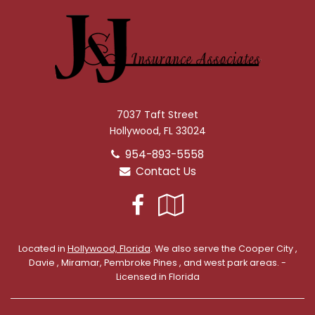
7037 Taft Street
Hollywood, FL 33024
954-893-5558
Contact Us
Facebook
Google
Local
Located in
Hollywood, Florida
. We also serve the Cooper City ,
Davie , Miramar, Pembroke Pines , and west park areas. -
Licensed in Florida