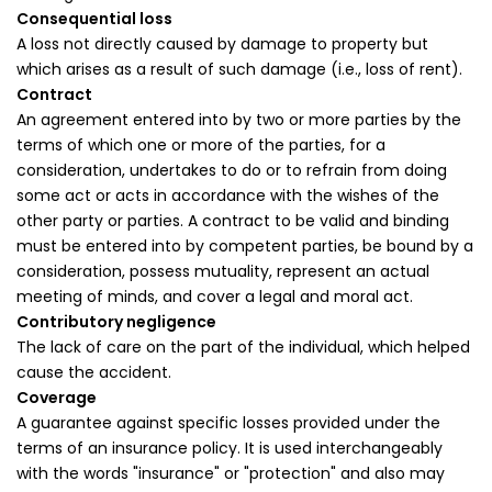
Consequential loss
A loss not directly caused by damage to property but
which arises as a result of such damage (i.e., loss of rent).
Contract
An agreement entered into by two or more parties by the
terms of which one or more of the parties, for a
consideration, undertakes to do or to refrain from doing
some act or acts in accordance with the wishes of the
other party or parties. A contract to be valid and binding
must be entered into by competent parties, be bound by a
consideration, possess mutuality, represent an actual
meeting of minds, and cover a legal and moral act.
Contributory negligence
The lack of care on the part of the individual, which helped
cause the accident.
Coverage
A guarantee against specific losses provided under the
terms of an insurance policy. It is used interchangeably
with the words "insurance" or "protection" and also may