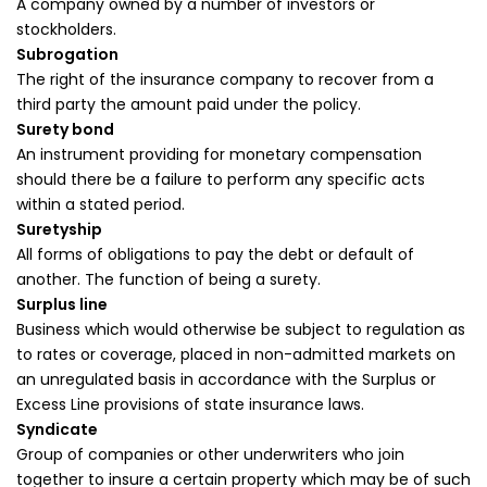
A company owned by a number of investors or
stockholders.
Subrogation
The right of the insurance company to recover from a
third party the amount paid under the policy.
Surety bond
An instrument providing for monetary compensation
should there be a failure to perform any specific acts
within a stated period.
Suretyship
All forms of obligations to pay the debt or default of
another. The function of being a surety.
Surplus line
Business which would otherwise be subject to regulation as
to rates or coverage, placed in non-admitted markets on
an unregulated basis in accordance with the Surplus or
Excess Line provisions of state insurance laws.
Syndicate
Group of companies or other underwriters who join
together to insure a certain property which may be of such