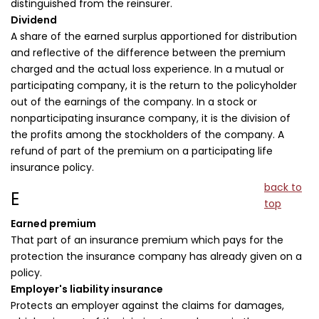
distinguished from the reinsurer.
Dividend
A share of the earned surplus apportioned for distribution
and reflective of the difference between the premium
charged and the actual loss experience. In a mutual or
participating company, it is the return to the policyholder
out of the earnings of the company. In a stock or
nonparticipating insurance company, it is the division of
the profits among the stockholders of the company. A
refund of part of the premium on a participating life
insurance policy.
back to
E
top
Earned premium
That part of an insurance premium which pays for the
protection the insurance company has already given on a
policy.
Employer's liability insurance
Protects an employer against the claims for damages,