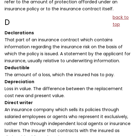
refer to the amount of protection afforded under an
insurance policy or to the insurance contract itself.
back to
D
top
Declarations
That part of an insurance contract which contains
information regarding the insurance risk on the basis of
which the policy is issued. A statement by the applicant for
insurance, usually relative to underwriting information.
Deductible
The amount of a loss, which the insured has to pay.
Depreciation
Loss in value. The difference between the replacement
cost new and present value.
Direct writer
An insurance company which sells its policies through
salaried employees or agents who represent it exclusively,
rather than through independent local agents or insurance
brokers. The insurer that contracts with the insured as