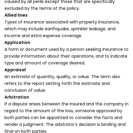
caused by all perils except those that are specifically
excluded by the terms of the policy.
Allied lines
Types of insurance associated with property insurance,
which may include earthquake, sprinkler leakage, and
income and extra expense coverage.
Application
A form or document used by a person seeking insurance to
provide information about their operations, and to indicate
type and amount of coverage desired.
Appraisal
An estimate of quantity, quality, or value. The term also
refers to the report setting forth the estimate and
conclusion of value.
Arbitration
If a dispute arises between the insured and the company in
regard to the amount of the loss, someone approved by
both parties can be appointed to consider the facts and
render a judgment. The arbitrator's decision is binding and
final on both parties.