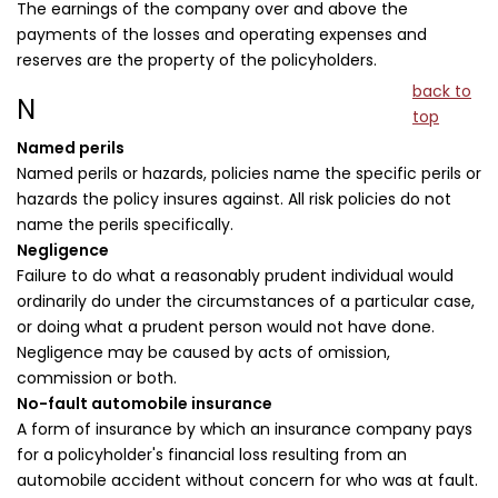
The earnings of the company over and above the
payments of the losses and operating expenses and
reserves are the property of the policyholders.
back to
N
top
Named perils
Named perils or hazards, policies name the specific perils or
hazards the policy insures against. All risk policies do not
name the perils specifically.
Negligence
Failure to do what a reasonably prudent individual would
ordinarily do under the circumstances of a particular case,
or doing what a prudent person would not have done.
Negligence may be caused by acts of omission,
commission or both.
No-fault automobile insurance
A form of insurance by which an insurance company pays
for a policyholder's financial loss resulting from an
automobile accident without concern for who was at fault.