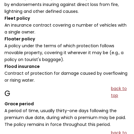
by endorsements insuring against direct loss from fire,
lightning and other defined causes.
Fleet policy
An insurance contract covering a number of vehicles with
a single owner.
Floater policy
A policy under the terms of which protection follows
movable property, covering it wherever it may be (e.g., a
policy on tourist's baggage).
Flood insurance
Contract of protection for damage caused by overflowing
or rising water.
back to
G
top
Grace period
A period of time, usually thirty-one days following the
premium due date, during which a premium may be paid.
The policy remains in force throughout this period.
back to