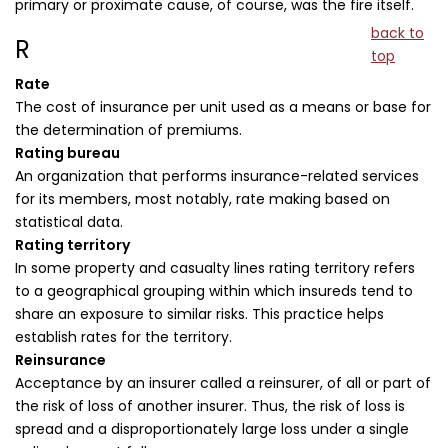
primary or proximate cause, of course, was the fire itself.
back to
R
top
Rate
The cost of insurance per unit used as a means or base for
the determination of premiums.
Rating bureau
An organization that performs insurance-related services
for its members, most notably, rate making based on
statistical data.
Rating territory
In some property and casualty lines rating territory refers
to a geographical grouping within which insureds tend to
share an exposure to similar risks. This practice helps
establish rates for the territory.
Reinsurance
Acceptance by an insurer called a reinsurer, of all or part of
the risk of loss of another insurer. Thus, the risk of loss is
spread and a disproportionately large loss under a single