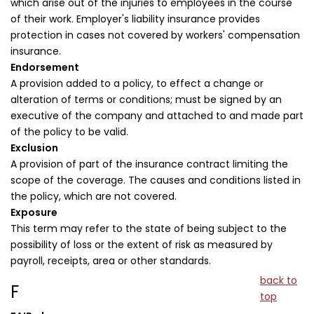
which arise out of the injuries to employees in the course
of their work. Employer's liability insurance provides
protection in cases not covered by workers' compensation
insurance.
Endorsement
A provision added to a policy, to effect a change or
alteration of terms or conditions; must be signed by an
executive of the company and attached to and made part
of the policy to be valid.
Exclusion
A provision of part of the insurance contract limiting the
scope of the coverage. The causes and conditions listed in
the policy, which are not covered.
Exposure
This term may refer to the state of being subject to the
possibility of loss or the extent of risk as measured by
payroll, receipts, area or other standards.
back to
F
top