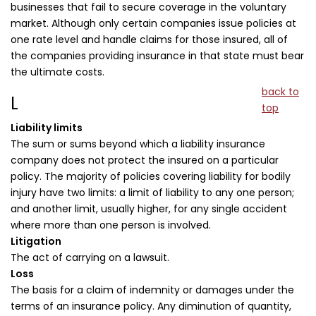
businesses that fail to secure coverage in the voluntary
market. Although only certain companies issue policies at
one rate level and handle claims for those insured, all of
the companies providing insurance in that state must bear
the ultimate costs.
back to
L
top
Liability limits
The sum or sums beyond which a liability insurance
company does not protect the insured on a particular
policy. The majority of policies covering liability for bodily
injury have two limits: a limit of liability to any one person;
and another limit, usually higher, for any single accident
where more than one person is involved.
Litigation
The act of carrying on a lawsuit.
Loss
The basis for a claim of indemnity or damages under the
terms of an insurance policy. Any diminution of quantity,