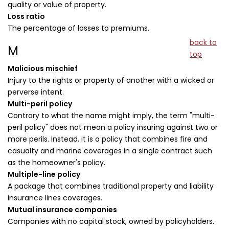
quality or value of property.
Loss ratio
The percentage of losses to premiums.
back to
M
top
Malicious mischief
Injury to the rights or property of another with a wicked or
perverse intent.
Multi-peril policy
Contrary to what the name might imply, the term "multi-
peril policy" does not mean a policy insuring against two or
more perils. Instead, it is a policy that combines fire and
casualty and marine coverages in a single contract such
as the homeowner's policy.
Multiple-line policy
A package that combines traditional property and liability
insurance lines coverages.
Mutual insurance companies
Companies with no capital stock, owned by policyholders.