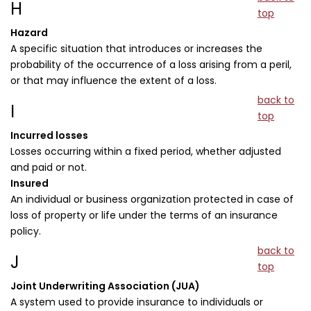
H
top
Hazard
A specific situation that introduces or increases the
probability of the occurrence of a loss arising from a peril,
or that may influence the extent of a loss.
back to
I
top
Incurred losses
Losses occurring within a fixed period, whether adjusted
and paid or not.
Insured
An individual or business organization protected in case of
loss of property or life under the terms of an insurance
policy.
back to
J
top
Joint Underwriting Association (JUA)
A system used to provide insurance to individuals or