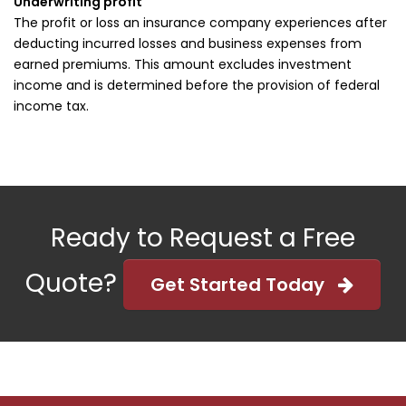
Underwriting profit
The profit or loss an insurance company experiences after
deducting incurred losses and business expenses from
earned premiums. This amount excludes investment
income and is determined before the provision of federal
income tax.
Ready to Request a Free
Quote?
Get Started Today