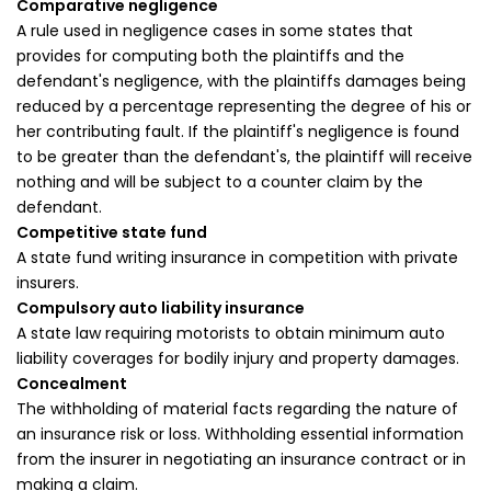
Comparative negligence
A rule used in negligence cases in some states that
provides for computing both the plaintiffs and the
defendant's negligence, with the plaintiffs damages being
reduced by a percentage representing the degree of his or
her contributing fault. If the plaintiff's negligence is found
to be greater than the defendant's, the plaintiff will receive
nothing and will be subject to a counter claim by the
defendant.
Competitive state fund
A state fund writing insurance in competition with private
insurers.
Compulsory auto liability insurance
A state law requiring motorists to obtain minimum auto
liability coverages for bodily injury and property damages.
Concealment
The withholding of material facts regarding the nature of
an insurance risk or loss. Withholding essential information
from the insurer in negotiating an insurance contract or in
making a claim.