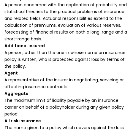
A person concerned with the application of probability and
statistical theories to the practical problems of insurance
and related fields. Actuarial responsibilities extend to the
calculation of premiums, evaluation of various reserves,
forecasting of financial results on both a long-range and a
short-range basis.
Additional insured
A person, other than the one in whose name an insurance
policy is written, who is protected against loss by terms of
the policy.
Agent
A representative of the insurer in negotiating, servicing or
effecting insurance contracts.
Aggregate
The maximum limit of liability payable by an insurance
carrier on behalf of a policyholder during any given policy
period
All risk insurance
The name given to a policy which covers against the loss